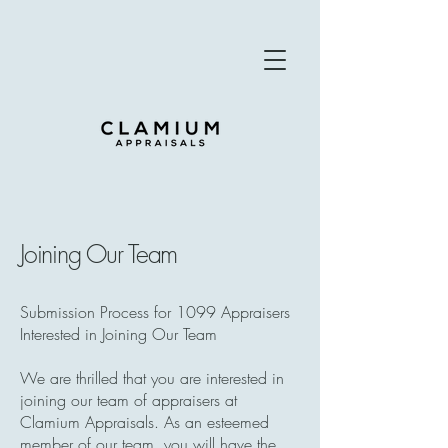
Joining Our Team
Submission Process for 1099 Appraisers
Interested in Joining Our Team
We are thrilled that you are interested in
joining our team of appraisers at
Clamium Appraisals. As an esteemed
member of our team, you will have the