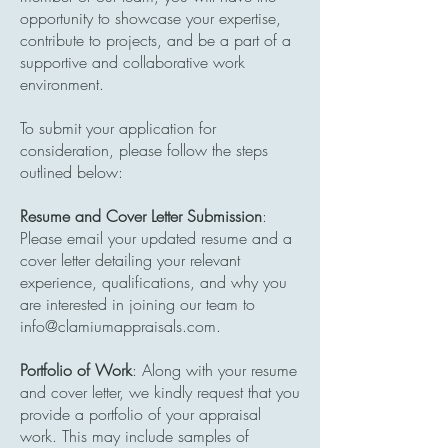
opportunity to showcase your expertise,
contribute to projects, and be a part of a
supportive and collaborative work
environment.
To submit your application for
consideration, please follow the steps
outlined below:
Resume and Cover Letter Submission
:
Please email your updated resume and a
cover letter detailing your relevant
experience, qualifications, and why you
are interested in joining our team to
info@clamiumappraisals.com
.
Portfolio of Work
: Along with your resume
and cover letter, we kindly request that you
provide a portfolio of your appraisal
work. This may include samples of