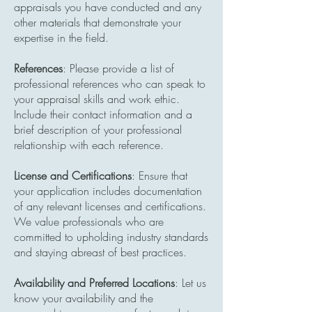
appraisals you have conducted and any
other materials that demonstrate your
expertise in the field.
References
: Please provide a list of
professional references who can speak to
your appraisal skills and work ethic.
Include their contact information and a
brief description of your professional
relationship with each reference.
License and Certifications
: Ensure that
your application includes documentation
of any relevant licenses and certifications.
We value professionals who are
committed to upholding industry standards
and staying abreast of best practices.
Availability and Preferred Locations
: Let us
know your availability and the