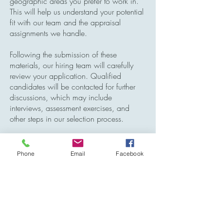
geographic areas you prefer to work in.
This will help us understand your potential
fit with our team and the appraisal
assignments we handle.
Following the submission of these
materials, our hiring team will carefully
review your application. Qualified
candidates will be contacted for further
discussions, which may include
interviews, assessment exercises, and
other steps in our selection process.
We greatly appreciate your interest in
becoming a part of our team and look
Phone
Email
Facebook
forward to the possibility of welcoming
you to our organization.