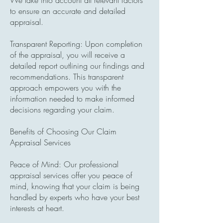
We take into account all relevant factors
to ensure an accurate and detailed
appraisal.
Transparent ​Reporting: Upon completion
of the appraisal, you will receive a
detailed report outlining our findings and
recommendations. This transparent
approach empowers you with the
information needed to make informed
decisions regarding your claim.
Benefits of Choosing Our Claim
Appraisal Services
Peace of Mind: Our professional
appraisal services offer you peace of
mind, knowing that your claim is being
handled by experts who have your best
interests at heart.