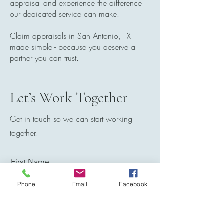
appraisal and experience the difference
our dedicated service can make.
Claim appraisals in San Antonio, TX
made simple - because you deserve a
partner you can trust.
Let’s Work Together
Get in touch so we can start working
together.
First Name
Phone
Email
Facebook
Last Name