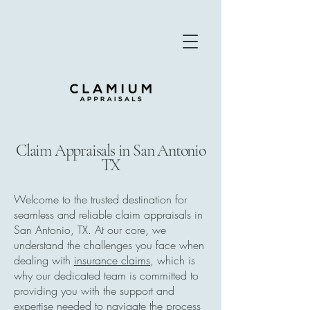
Claim Appraisals in San Antonio
TX
Welcome to the trusted destination for
seamless and reliable claim appraisals in
San Antonio, TX. At our core, we
understand the challenges you face when
dealing with
insurance claims
, which is
why our dedicated team is committed to
providing you with the support and
expertise needed to navigate the process