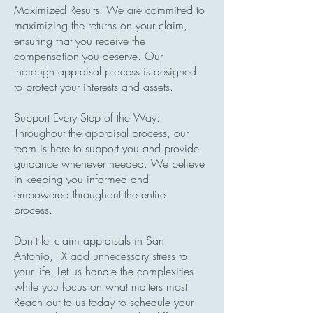
Maximized Results: We are committed to
maximizing the returns on your claim,
ensuring that you receive the
compensation you deserve. Our
thorough appraisal process is designed
to protect your interests and assets.
Support Every Step of the Way:
Throughout the appraisal process, our
team is here to support you and provide
guidance whenever needed. We believe
in keeping you informed and
empowered throughout the entire
process.
Don't let claim appraisals in San
Antonio, TX add unnecessary stress to
your life. Let us handle the complexities
while you focus on what matters most.
Reach out to us today to schedule your