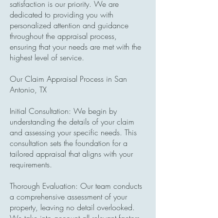
satisfaction is our priority. We are
dedicated to providing you with
personalized attention and guidance
throughout the appraisal process,
ensuring that your needs are met with the
highest level of service.
Our Claim Appraisal Process in San
Antonio, TX
Initial Consultation: We begin by
understanding the details of your claim
and assessing your specific needs. This
consultation sets the foundation for a
tailored appraisal that aligns with your
requirements.
Thorough Evaluation: Our team conducts
a comprehensive assessment of your
property, leaving no detail overlooked.