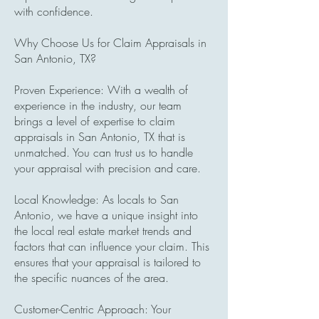
with confidence.
Why Choose Us for Claim Appraisals in
San Antonio, TX?
Proven Experience: With a wealth of
experience in the industry, our team
brings a level of expertise to claim
appraisals in San Antonio, TX that is
unmatched. You can trust us to handle
your appraisal with precision and care.
Local Knowledge: As locals to San
Antonio, we have a unique insight into
the local real estate market trends and
factors that can influence your claim. This
ensures that your appraisal is tailored to
the specific nuances of the area.
Customer-Centric Approach: Your