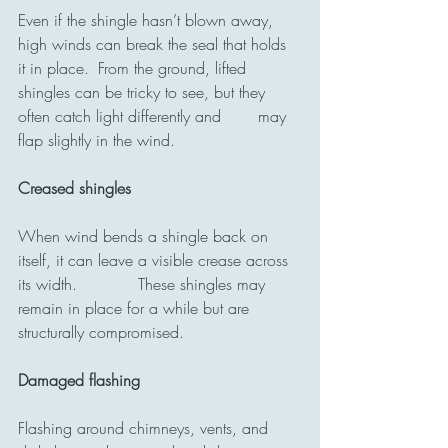
Even if the shingle hasn’t blown away, 
high winds can break the seal that holds 
it in place. 	From the ground, lifted 
shingles can be tricky to see, but they 
often catch light differently and 	may 
flap slightly in the wind.
Creased shingles
When wind bends a shingle back on 
itself, it can leave a visible crease across 
its width. 		These shingles may 
remain in place for a while but are 
structurally compromised.
Damaged flashing
Flashing around chimneys, vents, and 