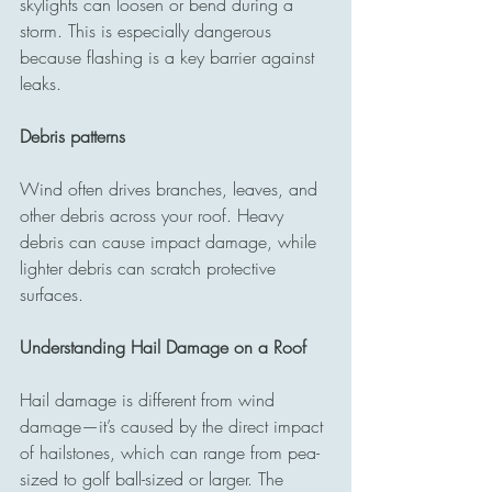
skylights can loosen or bend during a 
storm. This is especially dangerous 
because flashing is a key barrier against 
leaks.
Debris patterns
Wind often drives branches, leaves, and 
other debris across your roof. Heavy 
debris can cause impact damage, while 
lighter debris can scratch protective 
surfaces.
Understanding Hail Damage on a Roof
Hail damage is different from wind 
damage—it’s caused by the direct impact 
of hailstones, which can range from pea-
sized to golf ball-sized or larger. The 