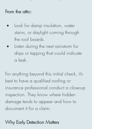
From the attic:
Look for damp insulation, water 
stains, or daylight coming through 
the roof boards.
Listen during the next rainstorm for 
drips or tapping that could indicate 
a leak.
For anything beyond this initial check, it’s 
best to have a qualified roofing or 
insurance professional conduct a close-up 
inspection. They know where hidden 
damage tends to appear and how to 
document it for a claim.
Why Early Detection Matters