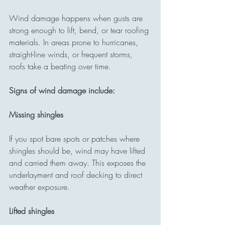
Wind damage happens when gusts are 
strong enough to lift, bend, or tear roofing 
materials. In areas prone to hurricanes, 
straight-line winds, or frequent storms, 
roofs take a beating over time.
Signs of wind damage include:
Missing shingles
If you spot bare spots or patches where 
shingles should be, wind may have lifted 
and carried them away. This exposes the 
underlayment and roof decking to direct 
weather exposure.
Lifted shingles