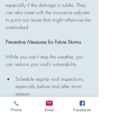
especially if the damage is subtle. They 
can also meet with the insurance adjuster 
to point out issues that might otherwise be 
overlooked.
Preventive Measures for Future Storms
While you can’t stop the weather, you 
can reduce your roof’s vulnerability.
Schedule regular roof inspections, 
especially before and after storm 
season.
Keep trees trimmed to prevent 
branches from scraping or falling 
Phone
Email
Facebook
onto the roof.
Make sure gutters are clean and 
securely attached to handle heavy 
rain.