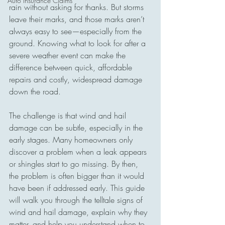
Auto Insurance Claims
rain without asking for thanks. But storms 
leave their marks, and those marks aren’t 
always easy to see—especially from the 
ground. Knowing what to look for after a 
severe weather event can make the 
difference between quick, affordable 
repairs and costly, widespread damage 
down the road.
The challenge is that wind and hail 
damage can be subtle, especially in the 
early stages. Many homeowners only 
discover a problem when a leak appears 
or shingles start to go missing. By then, 
the problem is often bigger than it would 
have been if addressed early. This guide 
will walk you through the telltale signs of 
wind and hail damage, explain why they 
matter, and help you understand when to 