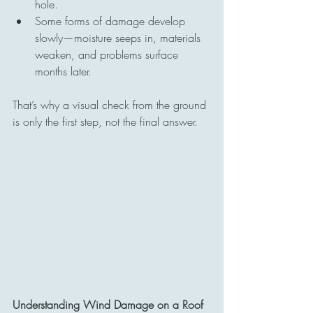
hole.
Some forms of damage develop 
slowly—moisture seeps in, materials 
weaken, and problems surface 
months later.
That’s why a visual check from the ground 
is only the first step, not the final answer.
Understanding Wind Damage on a Roof