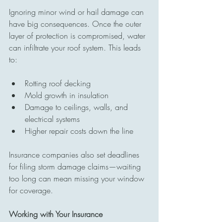
Ignoring minor wind or hail damage can 
have big consequences. Once the outer 
layer of protection is compromised, water 
can infiltrate your roof system. This leads 
to:
Rotting roof decking
Mold growth in insulation
Damage to ceilings, walls, and 
electrical systems
Higher repair costs down the line
Insurance companies also set deadlines 
for filing storm damage claims—waiting 
too long can mean missing your window 
for coverage.
Working with Your Insurance