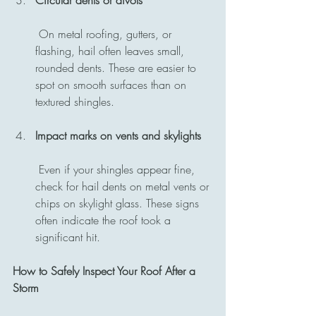
 On metal roofing, gutters, or 
flashing, hail often leaves small, 
rounded dents. These are easier to 
spot on smooth surfaces than on 
textured shingles.
Impact marks on vents and skylights
 Even if your shingles appear fine, 
check for hail dents on metal vents or 
chips on skylight glass. These signs 
often indicate the roof took a 
significant hit.
How to Safely Inspect Your Roof After a 
Storm