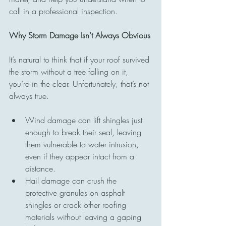
call in a professional inspection.
Why Storm Damage Isn’t Always Obvious
It’s natural to think that if your roof survived 
the storm without a tree falling on it, 
you’re in the clear. Unfortunately, that’s not 
always true.
Wind damage can lift shingles just 
enough to break their seal, leaving 
them vulnerable to water intrusion, 
even if they appear intact from a 
distance.
Hail damage can crush the 
protective granules on asphalt 
shingles or crack other roofing 
materials without leaving a gaping 