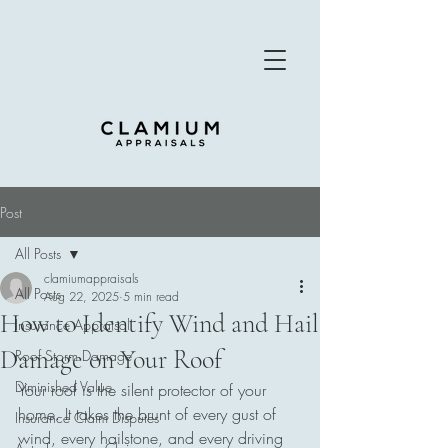
Post
All Posts
clamiumappraisals
All Posts
Aug 22, 2025
5 min read
How to Identify Wind and Hail
Insurance Appraisal
Damage on Your Roof
Roof Storm Damage
Diminished Value
Your roof is the silent protector of your 
home. It takes the brunt of every gust of 
Insurance Claim Disputes
wind, every hailstone, and every driving 