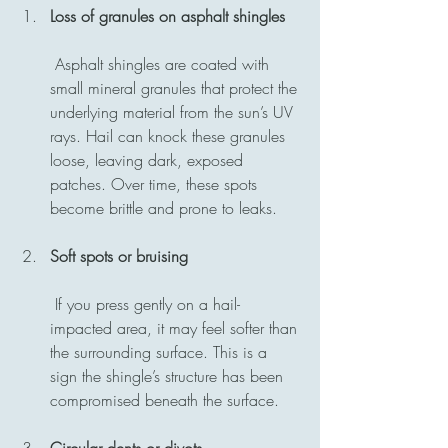
Loss of granules on asphalt shingles
 Asphalt shingles are coated with 
small mineral granules that protect the 
underlying material from the sun’s UV 
rays. Hail can knock these granules 
loose, leaving dark, exposed 
patches. Over time, these spots 
become brittle and prone to leaks.
Soft spots or bruising
 If you press gently on a hail-
impacted area, it may feel softer than 
the surrounding surface. This is a 
sign the shingle’s structure has been 
compromised beneath the surface.
Circular dents or divots