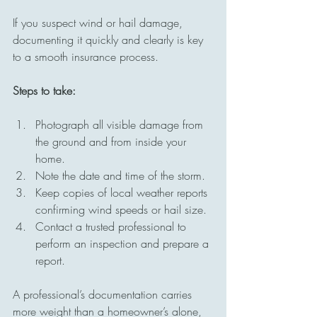
If you suspect wind or hail damage, 
documenting it quickly and clearly is key 
to a smooth insurance process.
Steps to take:
Photograph all visible damage from 
the ground and from inside your 
home.
Note the date and time of the storm.
Keep copies of local weather reports 
confirming wind speeds or hail size.
Contact a trusted professional to 
perform an inspection and prepare a 
report.
A professional’s documentation carries 
more weight than a homeowner’s alone, 