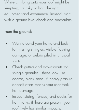
While climbing onto your roof might be 
tempting, it’s risky without the right 
equipment and experience. Instead, start 
with a ground-level check and binoculars.
From the ground:
Walk around your home and look 
for missing shingles, visible flashing 
damage, or debris piled in unusual 
spots.
Check gutters and downspouts for 
shingle granules—these look like 
coarse, black sand. A heavy granule 
deposit often means your roof took 
hail damage.
Inspect siding, fences, and decks for 
hail marks; if these are present, your 
roof likely has similar impacts.