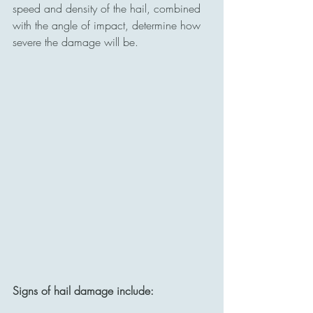
speed and density of the hail, combined 
with the angle of impact, determine how 
severe the damage will be.
Signs of hail damage include: