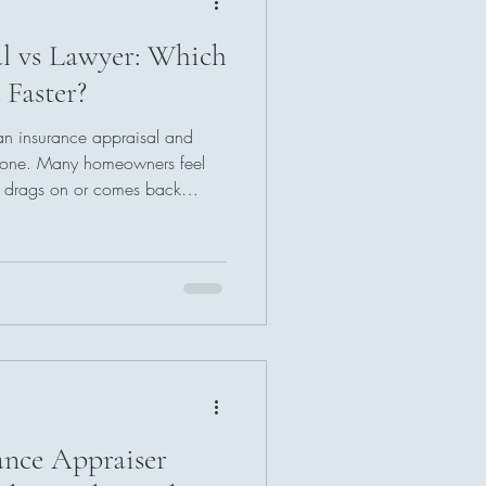
al vs Lawyer: Which
 Faster?
an insurance appraisal and
alone. Many homeowners feel
m drags on or comes back
 down the real differences,
hich path can help you get
without the confusion, this step-
ou make the smartest move for
ance Appraiser