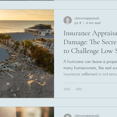
appraisal services can provide
resolution. Understanding this
help property own
clamiumappraisals
Jun 8
4 min read
Insurance Appraisa
Damage: The Secr
to Challenge Low 
A hurricane can leave a proper
many homeowners, the real su
insurance settlement is not enou
spending time documenting los
receiving a lower-than-expecte
Fortunately, many insurance po
process that may help resolve d
claim and provide a path toward
covered hurrica
clamiumappraisals