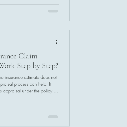
estimates, and determining a
r documentation and careful
ss brings structure and
elping both sides move toward
rance Claim
Work Step by Step?
he insurance estimate does not
raisal process can help. It
s appraisal under the policy.
er who reviews the damage,
If needed, an umpire resolves
l agreed value sets the claim
forward.