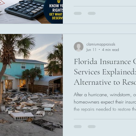
policies include an appraisal 
disagreements over repair cost
appraisal does not guarantee a
an independent review of the
valuation disputes. Knowing h
homeowners make more infor
clamiumappraisals
Jun 11
4 min read
Florida Insurance 
Services Explained
Alternative to Res
After a hurricane, windstorm, o
homeowners expect their insur
the repairs needed to restore th
settlement amounts do not alwa
estimates or actual rebuilding
arise over the value of a claim