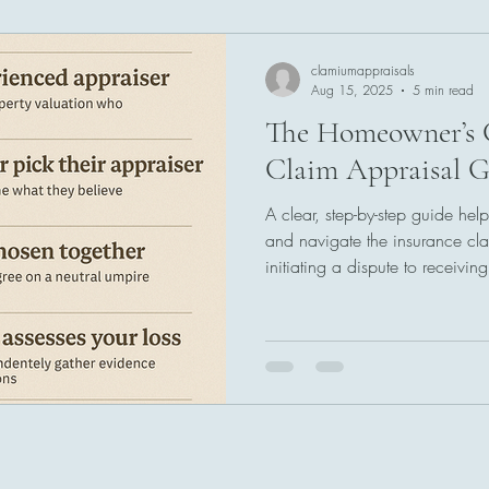
clamiumappraisals
Aug 15, 2025
5 min read
The Homeowner’s 
Claim Appraisal G
A clear, step-by-step guide h
and navigate the insurance cla
initiating a dispute to receivin