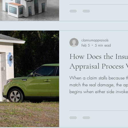
measuring damage, reviewing 
fair amount of loss. With clea
inspection, the appraisal proce
resolution to disagreements, h
a supported and final number.
clamiumappraisals
Feb 5
5 min read
How Does the Insu
Appraisal Process 
When a claim stalls because t
match the real damage, the app
begins when either side invoke
Each party selects an apprais
estimates, and documentation. 
remaining differences. The fina
amount so payment can move 