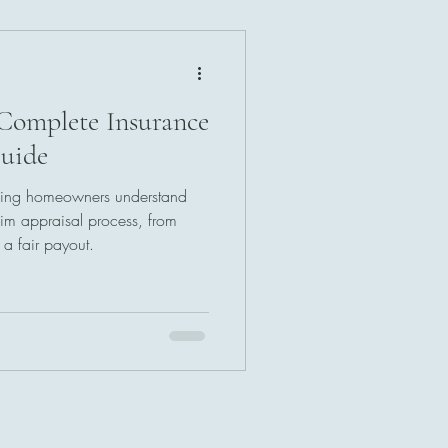
Complete Insurance
uide
elping homeowners understand
im appraisal process, from
g a fair payout.