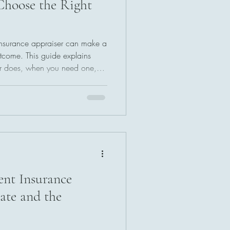
hoose the Right
 insurance appraiser can make a
utcome. This guide explains
r does, when you need one,
ofessional near you. Learn what
stions to ask, and how to avoid
et a fair and accurate
aim.
ent Insurance
tate and the