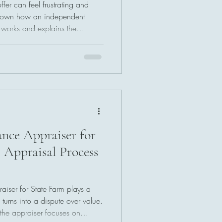
fer can feel frustrating and
 down how an independent
e works and explains the
. Learn how to challenge
 your rights, and use simple
tlement without going to court.
nce Appraiser for
 Appraisal Process
iser for State Farm plays a
turns into a dispute over value.
the appraiser focuses on