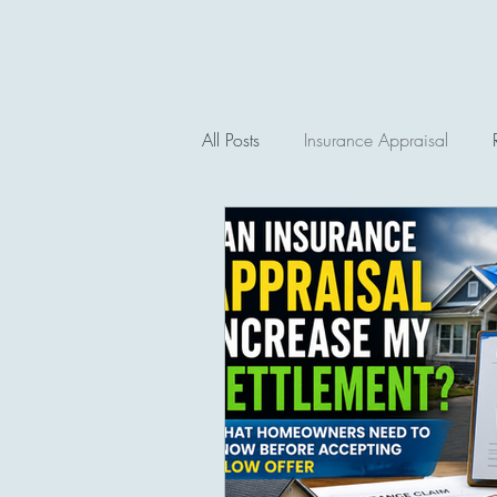
All Posts
Insurance Appraisal
Auto Insurance Claims