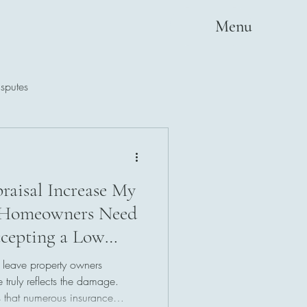
Menu
sputes
raisal Increase My
 Homeowners Need
cepting a Low
 leave property owners
 truly reflects the damage.
 that numerous insurance