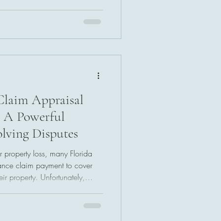
process designed to address
s and loss values. While
 larger payment, it can provide
 damages and help resolve
ow the process works may help
me
Claim Appraisal
: A Powerful
olving Disputes
r property loss, many Florida
ance claim payment to cover
eir property. Unfortunately,
ys align with contractor
 costs. When disagreements
, Florida insurance claim