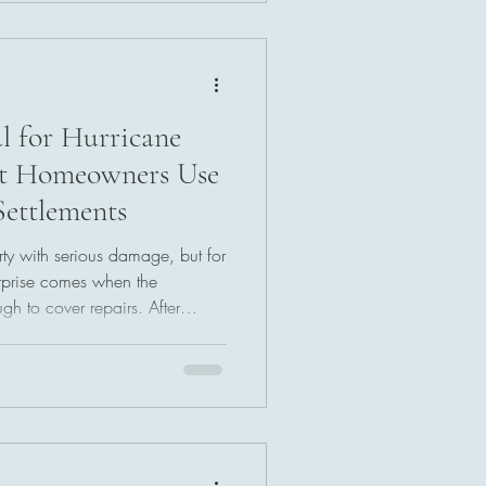
 a practical path toward
 often-overlooked process may
l for Hurricane
et Homeowners Use
Settlements
ty with serious damage, but for
rprise comes when the
gh to cover repairs. After
ses and meeting with adjusters,
d payment can be frustrating.
licies include an appraisal
isputes over the value of a
 a fairer settlement for