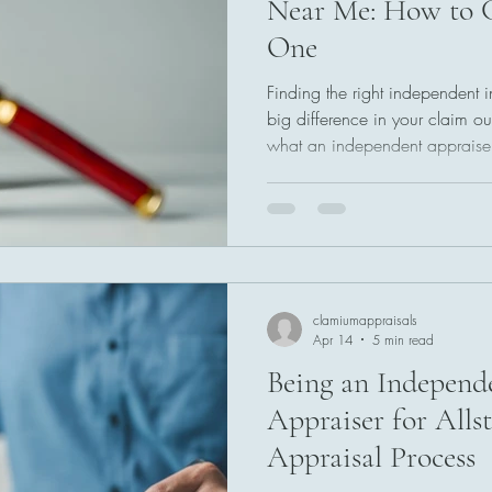
Near Me: How to C
One
Finding the right independent
big difference in your claim o
what an independent appraise
and how to choose the best pr
qualifications to look for, que
common mistakes so you can g
appraisal for your insurance cl
clamiumappraisals
Apr 14
5 min read
Being an Independ
Appraiser for Alls
Appraisal Process