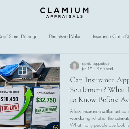
Roof Storm Damage
Diminished Value
Insurance Claim Di
clamiumappraisals
Jun 17
5 min read
Can Insurance App
Settlement? What
to Know Before Ac
Offer
A low insurance settlement can
wondering whether the estimate
What many people overlook is