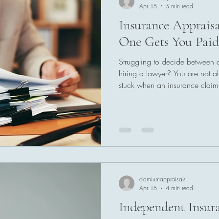
Apr 15
5 min read
Insurance Apprais
One Gets You Paid
Struggling to decide between 
hiring a lawyer? You are not 
stuck when an insurance clai
undervalued. This guide breaks
how each option works, and w
paid faster. If you want clarity 
by-step breakdown will help y
your situation.
clamiumappraisals
Apr 15
4 min read
Independent Insur