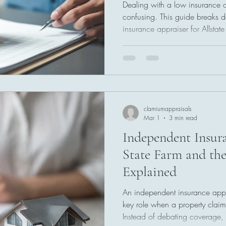
Dealing with a low insurance of
confusing. This guide breaks
insurance appraiser for Allstat
appraisal process step by step
undervalued claims, understand
strategies to push for a fair set
clamiumappraisals
Mar 1
3 min read
Independent Insura
State Farm and the
Explained
An independent insurance appra
key role when a property claim 
Instead of debating coverage, 