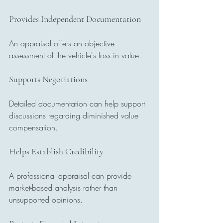
Provides Independent Documentation
An appraisal offers an objective 
assessment of the vehicle's loss in value.
Supports Negotiations
Detailed documentation can help support 
discussions regarding diminished value 
compensation.
Helps Establish Credibility
A professional appraisal can provide 
market-based analysis rather than 
unsupported opinions.