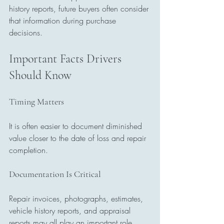
history reports, future buyers often consider 
that information during purchase 
decisions.
Important Facts Drivers 
Should Know
Timing Matters
It is often easier to document diminished 
value closer to the date of loss and repair 
completion.
Documentation Is Critical
Repair invoices, photographs, estimates, 
vehicle history reports, and appraisal 
reports may all play an important role.