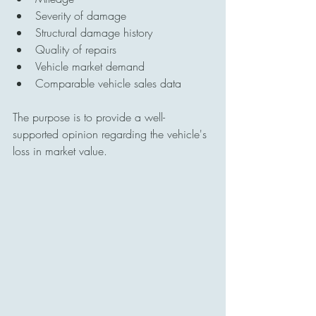
Severity of damage
Structural damage history
Quality of repairs
Vehicle market demand
Comparable vehicle sales data
The purpose is to provide a well-
supported opinion regarding the vehicle's 
loss in market value.