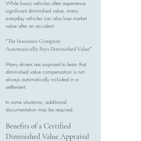
While luxury vehicles often experience 
significant diminished value, many 
everyday vehicles can also lose market 
value after an accident.
"The Insurance Company 
Automatically Pays Diminished Value"
Many drivers are surprised to learn that 
diminished value compensation is not 
always automatically included in a 
settlement.
In some situations, additional 
documentation may be required.
Benefits of a Certified 
Diminished Value Appraisal