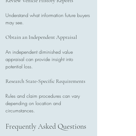
Review Vehicle History Reports
Understand what information future buyers 
may see.
Obtain an Independent Appraisal
An independent diminished value 
appraisal can provide insight into 
potential loss.
Research State-Specific Requirements
Rules and claim procedures can vary 
depending on location and 
circumstances.
Frequently Asked Questions