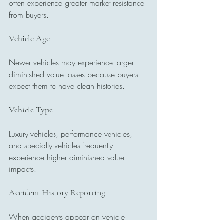
often experience greater market resistance 
from buyers.
Vehicle Age
Newer vehicles may experience larger 
diminished value losses because buyers 
expect them to have clean histories.
Vehicle Type
Luxury vehicles, performance vehicles, 
and specialty vehicles frequently 
experience higher diminished value 
impacts.
Accident History Reporting
When accidents appear on vehicle 