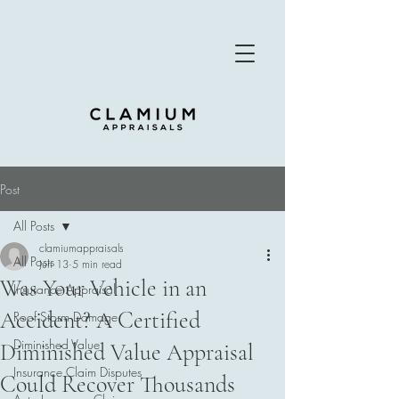
Post
All Posts
clamiumappraisals
All Posts
Jun 13
5 min read
Was Your Vehicle in an
Insurance Appraisal
Accident? A Certified
Roof Storm Damage
Diminished Value
Diminished Value Appraisal
Insurance Claim Disputes
Could Recover Thousands