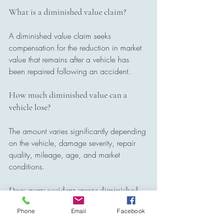
What is a diminished value claim?
A diminished value claim seeks 
compensation for the reduction in market 
value that remains after a vehicle has 
been repaired following an accident.
How much diminished value can a 
vehicle lose?
The amount varies significantly depending 
on the vehicle, damage severity, repair 
quality, mileage, age, and market 
conditions.
Does every accident create diminished 
value?
Phone
Email
Facebook