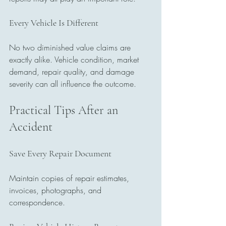
Every Vehicle Is Different
No two diminished value claims are 
exactly alike. Vehicle condition, market 
demand, repair quality, and damage 
severity can all influence the outcome.
Practical Tips After an 
Accident
Save Every Repair Document
Maintain copies of repair estimates, 
invoices, photographs, and 
correspondence.