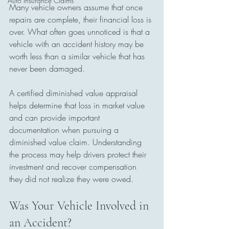
Auto Insurance Claims
Many vehicle owners assume that once 
repairs are complete, their financial loss is 
over. What often goes unnoticed is that a 
vehicle with an accident history may be 
worth less than a similar vehicle that has 
never been damaged. 
A certified diminished value appraisal 
helps determine that loss in market value 
and can provide important 
documentation when pursuing a 
diminished value claim. Understanding 
the process may help drivers protect their 
investment and recover compensation 
they did not realize they were owed.
Was Your Vehicle Involved in 
an Accident? 