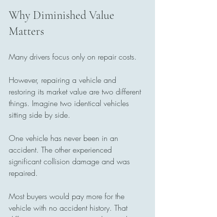
Why Diminished Value 
Matters
Many drivers focus only on repair costs.
However, repairing a vehicle and 
restoring its market value are two different 
things. Imagine two identical vehicles 
sitting side by side. 
One vehicle has never been in an 
accident. The other experienced 
significant collision damage and was 
repaired.
Most buyers would pay more for the 
vehicle with no accident history. That 