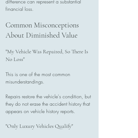
difference can represent a substantial 
financial loss.
Common Misconceptions 
About Diminished Value
"My Vehicle Was Repaired, So There Is 
No Loss"
This is one of the most common 
misunderstandings.
Repairs restore the vehicle's condition, but 
they do not erase the accident history that 
appears on vehicle history reports.
"Only Luxury Vehicles Qualify"