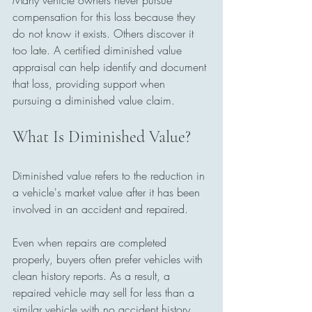
Many vehicle owners never pursue 
compensation for this loss because they 
do not know it exists. Others discover it 
too late. A certified diminished value 
appraisal can help identify and document 
that loss, providing support when 
pursuing a diminished value claim.
What Is Diminished Value?
Diminished value refers to the reduction in 
a vehicle's market value after it has been 
involved in an accident and repaired.
Even when repairs are completed 
properly, buyers often prefer vehicles with 
clean history reports. As a result, a 
repaired vehicle may sell for less than a 
similar vehicle with no accident history.