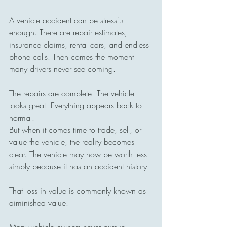
A vehicle accident can be stressful 
enough. There are repair estimates, 
insurance claims, rental cars, and endless 
phone calls. Then comes the moment 
many drivers never see coming.
The repairs are complete. The vehicle 
looks great. Everything appears back to 
normal.
But when it comes time to trade, sell, or 
value the vehicle, the reality becomes 
clear. The vehicle may now be worth less 
simply because it has an accident history.
That loss in value is commonly known as 
diminished value.