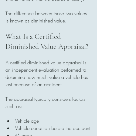
The difference between those two values 
is known as diminished value.
What Is a Certified 
Diminished Value Appraisal?
A certified diminished value appraisal is 
an independent evaluation performed to 
determine how much value a vehicle has 
lost because of an accident.
The appraisal typically considers factors 
such as:
Vehicle age
Vehicle condition before the accident
Mileage