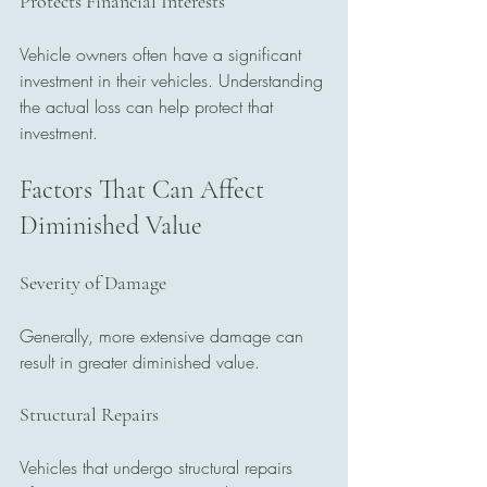
Protects Financial Interests
Vehicle owners often have a significant 
investment in their vehicles. Understanding 
the actual loss can help protect that 
investment.
Factors That Can Affect 
Diminished Value
Severity of Damage
Generally, more extensive damage can 
result in greater diminished value.
Structural Repairs
Vehicles that undergo structural repairs 