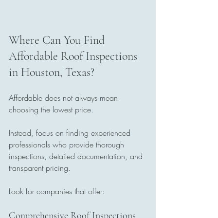
Where Can You Find 
Affordable Roof Inspections 
in Houston, Texas?
Affordable does not always mean 
choosing the lowest price.
Instead, focus on finding experienced 
professionals who provide thorough 
inspections, detailed documentation, and 
transparent pricing.
Look for companies that offer:
Comprehensive Roof Inspections