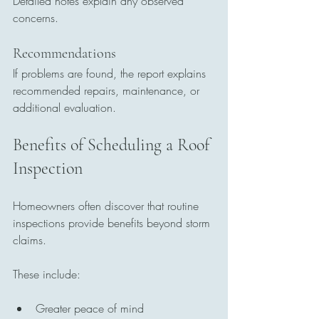
Detailed notes explain any observed 
concerns.
Recommendations
If problems are found, the report explains 
recommended repairs, maintenance, or 
additional evaluation.
Benefits of Scheduling a Roof 
Inspection
Homeowners often discover that routine 
inspections provide benefits beyond storm 
claims.
These include:
Greater peace of mind