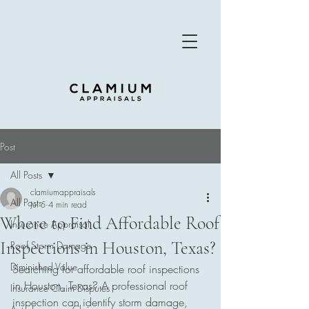
Post
All Posts
clamiumappraisals
All Posts
Jul 5
4 min read
Where to Find Affordable Roof
Insurance Appraisal
Inspections in Houston, Texas?
Roof Storm Damage
Diminished Value
Searching for affordable roof inspections 
in Houston, Texas? A professional roof 
Insurance Claim Disputes
inspection can identify storm damage, 