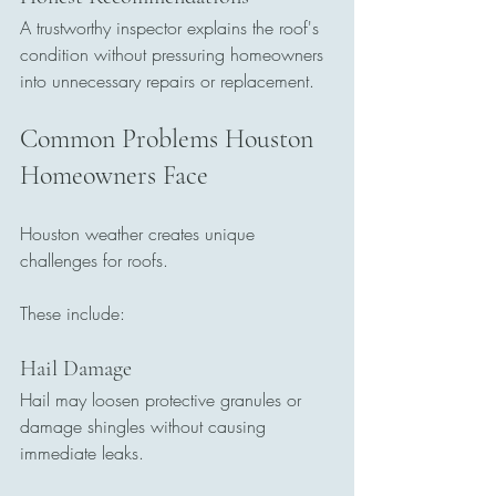
A trustworthy inspector explains the roof's 
condition without pressuring homeowners 
into unnecessary repairs or replacement.
Common Problems Houston 
Homeowners Face
Houston weather creates unique 
challenges for roofs.
These include:
Hail Damage
Hail may loosen protective granules or 
damage shingles without causing 
immediate leaks.