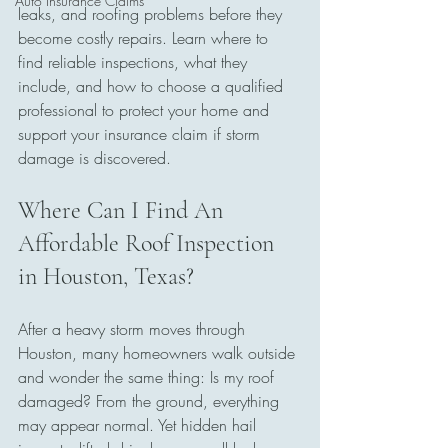
Auto Insurance Claims
leaks, and roofing problems before they 
become costly repairs. Learn where to 
find reliable inspections, what they 
include, and how to choose a qualified 
professional to protect your home and 
support your insurance claim if storm 
damage is discovered.
Where Can I Find An 
Affordable Roof Inspection 
in Houston, Texas?
After a heavy storm moves through 
Houston, many homeowners walk outside 
and wonder the same thing: Is my roof 
damaged? From the ground, everything 
may appear normal. Yet hidden hail 