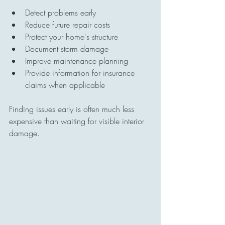
Detect problems early
Reduce future repair costs
Protect your home's structure
Document storm damage
Improve maintenance planning
Provide information for insurance 
claims when applicable
Finding issues early is often much less 
expensive than waiting for visible interior 
damage.