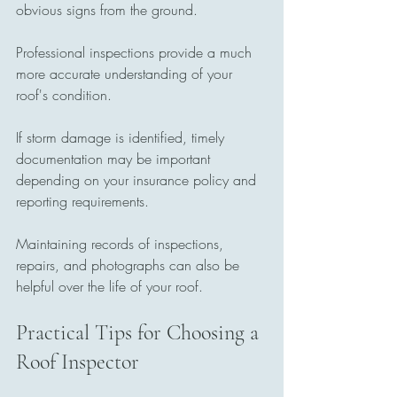
obvious signs from the ground.
Professional inspections provide a much 
more accurate understanding of your 
roof's condition.
If storm damage is identified, timely 
documentation may be important 
depending on your insurance policy and 
reporting requirements.
Maintaining records of inspections, 
repairs, and photographs can also be 
helpful over the life of your roof.
Practical Tips for Choosing a 
Roof Inspector