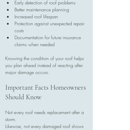
Early detection of roof problems
Better maintenance planning
Increased roof lifespan
Protection against unexpected repair 
costs
Documentation for future insurance 
claims when needed
Knowing the condition of your roof helps 
you plan ahead instead of reacting after 
major damage occurs.
Important Facts Homeowners 
Should Know
Not every roof needs replacement after a 
storm.
Likewise, not every damaged roof shows 