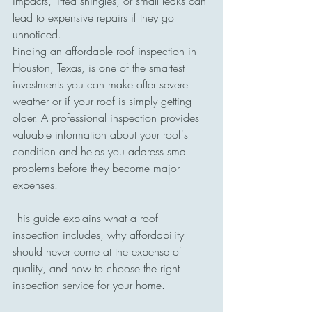
impacts, lifted shingles, or small leaks can 
lead to expensive repairs if they go 
unnoticed.
Finding an affordable roof inspection in 
Houston, Texas, is one of the smartest 
investments you can make after severe 
weather or if your roof is simply getting 
older. A professional inspection provides 
valuable information about your roof's 
condition and helps you address small 
problems before they become major 
expenses.
This guide explains what a roof 
inspection includes, why affordability 
should never come at the expense of 
quality, and how to choose the right 
inspection service for your home.