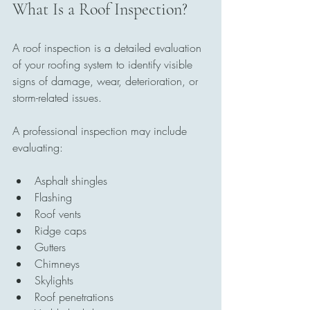
What Is a Roof Inspection?
A roof inspection is a detailed evaluation 
of your roofing system to identify visible 
signs of damage, wear, deterioration, or 
storm-related issues.
A professional inspection may include 
evaluating:
Asphalt shingles
Flashing
Roof vents
Ridge caps
Gutters
Chimneys
Skylights
Roof penetrations