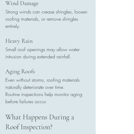
Wind Damage
Strong winds can crease shingles, loosen 
roofing materials, or remove shingles 
entirely.
Heavy Rain
Small roof openings may allow water 
intrusion during extended rainfall.
Aging Roofs
Even without storms, roofing materials 
naturally deteriorate over time.
Routine inspections help monitor aging 
before failures occur.
What Happens During a 
Roof Inspection?