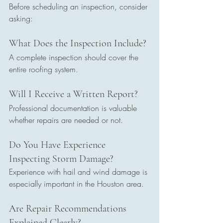
Before scheduling an inspection, consider 
asking:
What Does the Inspection Include?
A complete inspection should cover the 
entire roofing system.
Will I Receive a Written Report?
Professional documentation is valuable 
whether repairs are needed or not.
Do You Have Experience 
Inspecting Storm Damage?
Experience with hail and wind damage is 
especially important in the Houston area.
Are Repair Recommendations 
Explained Clearly?