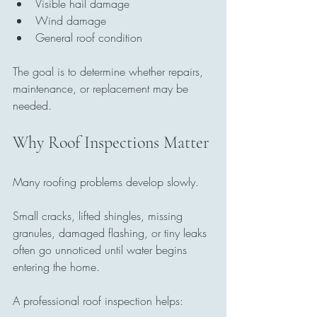
Visible hail damage
Wind damage
General roof condition
The goal is to determine whether repairs, 
maintenance, or replacement may be 
needed.
Why Roof Inspections Matter
Many roofing problems develop slowly.
Small cracks, lifted shingles, missing 
granules, damaged flashing, or tiny leaks 
often go unnoticed until water begins 
entering the home.
A professional roof inspection helps: