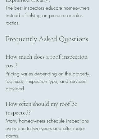
The best inspectors educate homeowners 
instead of relying on pressure or sales 
tactics.
Frequently Asked Questions
How much does a roof inspection 
cost?
Pricing varies depending on the property, 
roof size, inspection type, and services 
provided.
How often should my roof be 
inspected?
Many homeowners schedule inspections 
every one to two years and after major 
storms.