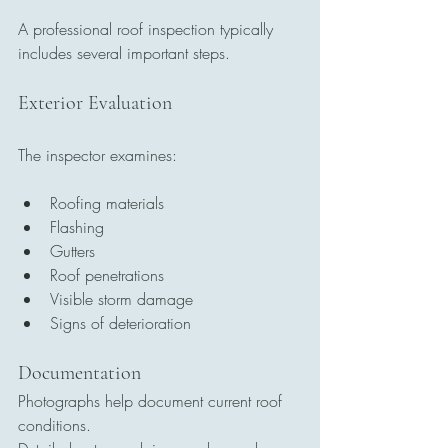
A professional roof inspection typically 
includes several important steps.
Exterior Evaluation
The inspector examines:
Roofing materials
Flashing
Gutters
Roof penetrations
Visible storm damage
Signs of deterioration
Documentation
Photographs help document current roof 
conditions.