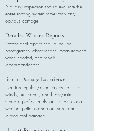
A quality inspection should evaluate the 
entire roofing system rather than only 
obvious damage.
Detailed Written Reports
Professional reports should include 
photographs, observations, measurements 
when needed, and repair 
recommendations.
Storm Damage Experience
Houston regularly experiences hail, high 
winds, hurricanes, and heavy rain.
Choose professionals familiar with local 
weather patterns and common storm-
related roof damage.
Honest Recommendations