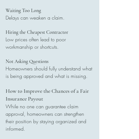
Waiting Too Long
Delays can weaken a claim.
Hiring the Cheapest Contractor
Low prices often lead to poor 
workmanship or shortcuts.
Not Asking Questions
Homeowners should fully understand what 
is being approved and what is missing.
How to Improve the Chances of a Fair 
Insurance Payout
While no one can guarantee claim 
approval, homeowners can strengthen 
their position by staying organized and 
informed.