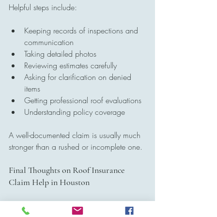
Helpful steps include:
Keeping records of inspections and 
communication
Taking detailed photos
Reviewing estimates carefully
Asking for clarification on denied 
items
Getting professional roof evaluations
Understanding policy coverage
A well-documented claim is usually much 
stronger than a rushed or incomplete one.
Final Thoughts on Roof Insurance 
Claim Help in Houston
For many homeowners, storm damage 