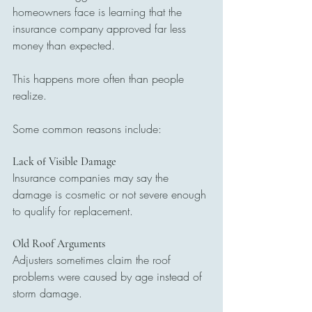
homeowners face is learning that the 
insurance company approved far less 
money than expected.
This happens more often than people 
realize.
Some common reasons include:
Lack of Visible Damage
Insurance companies may say the 
damage is cosmetic or not severe enough 
to qualify for replacement.
Old Roof Arguments
Adjusters sometimes claim the roof 
problems were caused by age instead of 
storm damage.