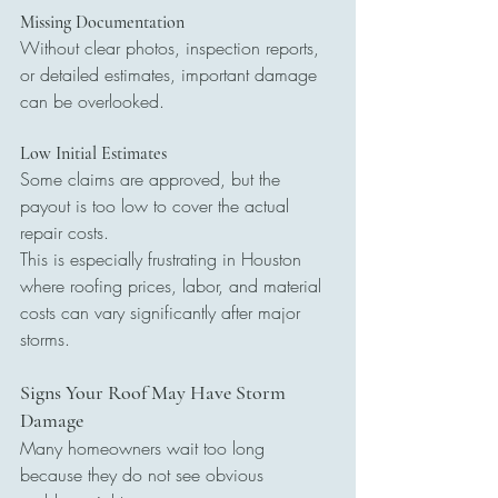
Missing Documentation
Without clear photos, inspection reports, 
or detailed estimates, important damage 
can be overlooked.
Low Initial Estimates
Some claims are approved, but the 
payout is too low to cover the actual 
repair costs.
This is especially frustrating in Houston 
where roofing prices, labor, and material 
costs can vary significantly after major 
storms.
Signs Your Roof May Have Storm 
Damage
Many homeowners wait too long 
because they do not see obvious 