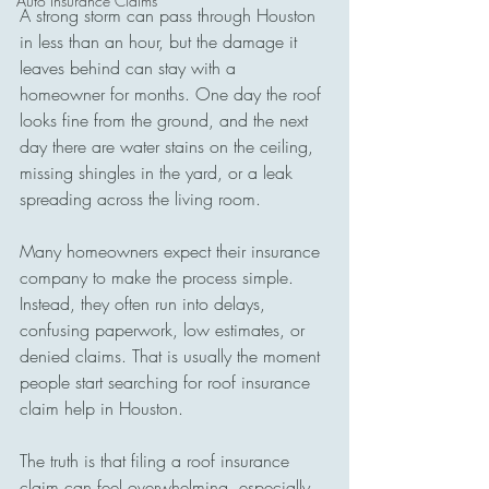
Auto Insurance Claims
A strong storm can pass through Houston 
in less than an hour, but the damage it 
leaves behind can stay with a 
homeowner for months. One day the roof 
looks fine from the ground, and the next 
day there are water stains on the ceiling, 
missing shingles in the yard, or a leak 
spreading across the living room.
Many homeowners expect their insurance 
company to make the process simple. 
Instead, they often run into delays, 
confusing paperwork, low estimates, or 
denied claims. That is usually the moment 
people start searching for roof insurance 
claim help in Houston.
The truth is that filing a roof insurance 
claim can feel overwhelming, especially 