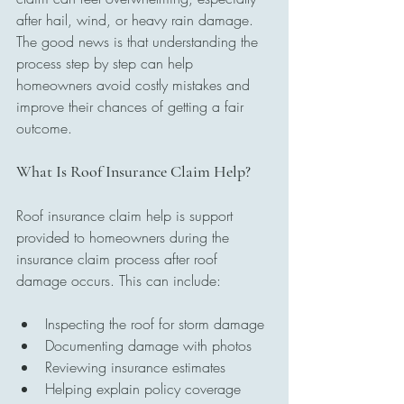
after hail, wind, or heavy rain damage. 
The good news is that understanding the 
process step by step can help 
homeowners avoid costly mistakes and 
improve their chances of getting a fair 
outcome.
What Is Roof Insurance Claim Help?
Roof insurance claim help is support 
provided to homeowners during the 
insurance claim process after roof 
damage occurs. This can include:
Inspecting the roof for storm damage
Documenting damage with photos
Reviewing insurance estimates
Helping explain policy coverage