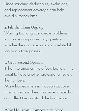
Understanding deductibles, exclusions, 
and replacement coverage can help 
avoid surprises later.
4. File the Claim Quickly
Waiting too long can create problems. 
Insurance companies may question 
whether the damage was storm related if 
too much time passes.
5. Get a Second Opinion
If the insurance estimate feels too low, it is 
smart to have another professional review 
the numbers.
Many homeowners in Houston discover 
missing items in their insurance scope that 
can affect the quality of the final repair.
Why Houston Homeowners Need 