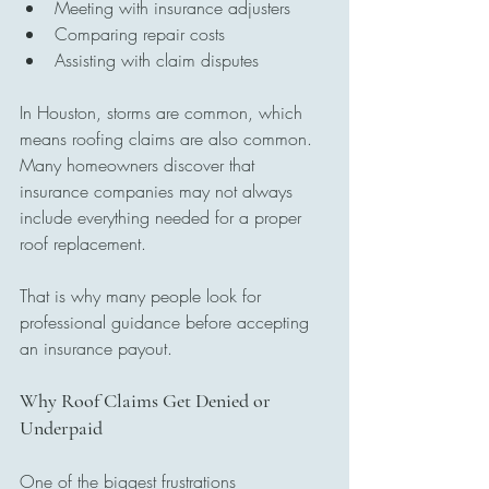
Meeting with insurance adjusters
Comparing repair costs
Assisting with claim disputes
In Houston, storms are common, which 
means roofing claims are also common. 
Many homeowners discover that 
insurance companies may not always 
include everything needed for a proper 
roof replacement.
That is why many people look for 
professional guidance before accepting 
an insurance payout.
Why Roof Claims Get Denied or 
Underpaid
One of the biggest frustrations 