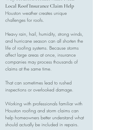
Local Roof Insurance Claim Help
Houston weather creates unique 
challenges for roofs.
Heavy rain, hail, humidity, strong winds, 
and hurricane season can all shorten the 
life of roofing systems. Because storms 
affect large areas at once, insurance 
companies may process thousands of 
claims at the same time.
That can sometimes lead to rushed 
inspections or overlooked damage.
Working with professionals familiar with 
Houston roofing and storm claims can 
help homeowners better understand what 
should actually be included in repairs.