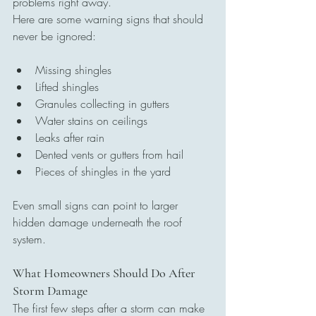
problems right away.
Here are some warning signs that should 
never be ignored:
Missing shingles
Lifted shingles
Granules collecting in gutters
Water stains on ceilings
Leaks after rain
Dented vents or gutters from hail
Pieces of shingles in the yard
Even small signs can point to larger 
hidden damage underneath the roof 
system.
What Homeowners Should Do After 
Storm Damage
The first few steps after a storm can make 