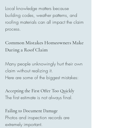
Local knowledge matters because 
building codes, weather patterns, and 
roofing materials can all impact the claim 
process.
Common Mistakes Homeowners Make 
During a Roof Claim
Many people unknowingly hurt their own 
claim without realizing it.
Here are some of the biggest mistakes:
Accepting the First Offer Too Quickly
The first estimate is not always final.
Failing to Document Damage
Photos and inspection records are 
extremely important.