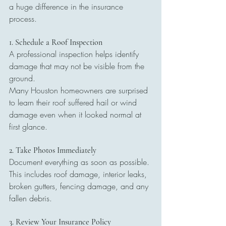
a huge difference in the insurance 
process.
1. Schedule a Roof Inspection
A professional inspection helps identify 
damage that may not be visible from the 
ground.
Many Houston homeowners are surprised 
to learn their roof suffered hail or wind 
damage even when it looked normal at 
first glance.
2. Take Photos Immediately
Document everything as soon as possible. 
This includes roof damage, interior leaks, 
broken gutters, fencing damage, and any 
fallen debris.
3. Review Your Insurance Policy