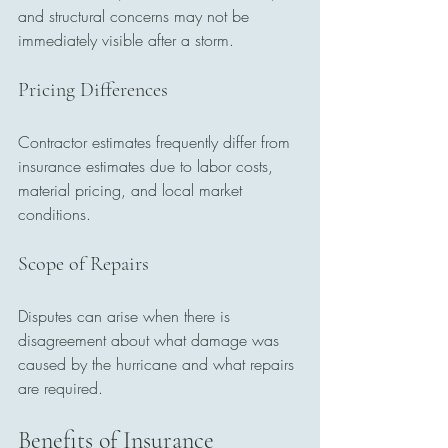
and structural concerns may not be 
immediately visible after a storm.
Pricing Differences
Contractor estimates frequently differ from 
insurance estimates due to labor costs, 
material pricing, and local market 
conditions.
Scope of Repairs
Disputes can arise when there is 
disagreement about what damage was 
caused by the hurricane and what repairs 
are required.
Benefits of Insurance 