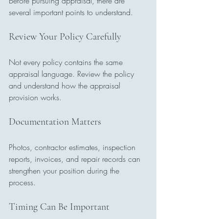
Before pursuing appraisal, there are 
several important points to understand.
Review Your Policy Carefully
Not every policy contains the same 
appraisal language. Review the policy 
and understand how the appraisal 
provision works.
Documentation Matters
Photos, contractor estimates, inspection 
reports, invoices, and repair records can 
strengthen your position during the 
process.
Timing Can Be Important