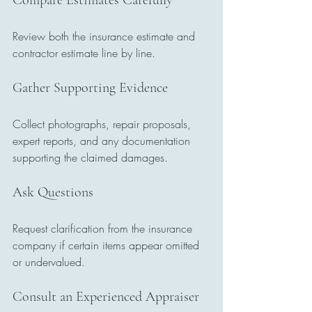
Compare Estimates Carefully
Review both the insurance estimate and 
contractor estimate line by line.
Gather Supporting Evidence
Collect photographs, repair proposals, 
expert reports, and any documentation 
supporting the claimed damages.
Ask Questions
Request clarification from the insurance 
company if certain items appear omitted 
or undervalued.
Consult an Experienced Appraiser