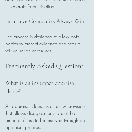
is separate from litigation.
Insurance Companies Always Win
The process is designed to allow both 
parties to present evidence and seek a 
fair valuation of the loss.
Frequently Asked Questions
What is an insurance appraisal 
clause?
An appraisal clause is a policy provision 
that allows disagreements about the 
amount of loss to be resolved through an 
appraisal process.