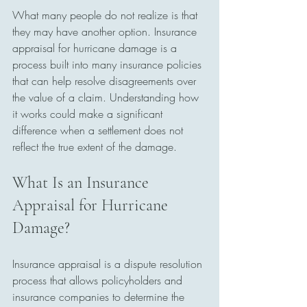
What many people do not realize is that 
they may have another option. Insurance 
appraisal for hurricane damage is a 
process built into many insurance policies 
that can help resolve disagreements over 
the value of a claim. Understanding how 
it works could make a significant 
difference when a settlement does not 
reflect the true extent of the damage.
What Is an Insurance 
Appraisal for Hurricane 
Damage?
Insurance appraisal is a dispute resolution 
process that allows policyholders and 
insurance companies to determine the 