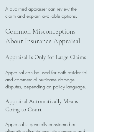
A qualified appraiser can review the 
claim and explain available options.
Common Misconceptions 
About Insurance Appraisal
Appraisal Is Only for Large Claims
Appraisal can be used for both residential 
and commercial hurricane damage 
disputes, depending on policy language.
Appraisal Automatically Means 
Going to Court
Appraisal is generally considered an 
alternative dispute resolution process and 