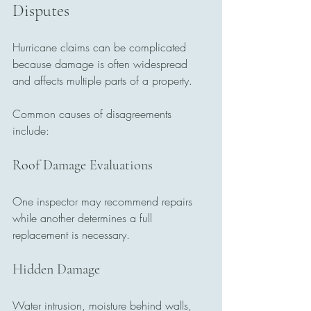
Disputes
Hurricane claims can be complicated 
because damage is often widespread 
and affects multiple parts of a property.
Common causes of disagreements 
include:
Roof Damage Evaluations
One inspector may recommend repairs 
while another determines a full 
replacement is necessary.
Hidden Damage
Water intrusion, moisture behind walls, 