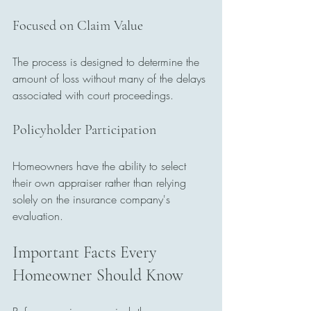
Focused on Claim Value
The process is designed to determine the 
amount of loss without many of the delays 
associated with court proceedings.
Policyholder Participation
Homeowners have the ability to select 
their own appraiser rather than relying 
solely on the insurance company's 
evaluation.
Important Facts Every 
Homeowner Should Know