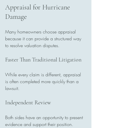
Appraisal for Hurricane 
Damage
Many homeowners choose appraisal 
because it can provide a structured way 
to resolve valuation disputes.
Faster Than Traditional Litigation
While every claim is different, appraisal 
is often completed more quickly than a 
lawsuit.
Independent Review
Both sides have an opportunity to present 
evidence and support their position.