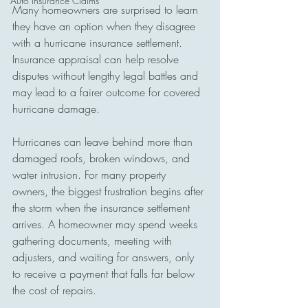
Auto Insurance Claims
Many homeowners are surprised to learn 
they have an option when they disagree 
with a hurricane insurance settlement. 
Insurance appraisal can help resolve 
disputes without lengthy legal battles and 
may lead to a fairer outcome for covered 
hurricane damage.
Hurricanes can leave behind more than 
damaged roofs, broken windows, and 
water intrusion. For many property 
owners, the biggest frustration begins after 
the storm when the insurance settlement 
arrives. A homeowner may spend weeks 
gathering documents, meeting with 
adjusters, and waiting for answers, only 
to receive a payment that falls far below 
the cost of repairs.