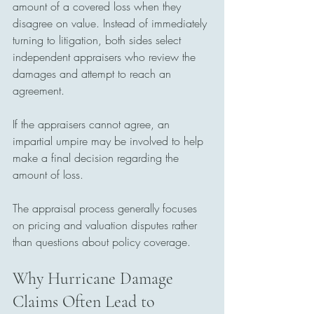
amount of a covered loss when they 
disagree on value. Instead of immediately 
turning to litigation, both sides select 
independent appraisers who review the 
damages and attempt to reach an 
agreement.
If the appraisers cannot agree, an 
impartial umpire may be involved to help 
make a final decision regarding the 
amount of loss.
The appraisal process generally focuses 
on pricing and valuation disputes rather 
than questions about policy coverage.
Why Hurricane Damage 
Claims Often Lead to 