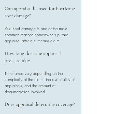
Can appraisal be used for hurricane 
roof damage?
Yes. Roof damage is one of the most 
common reasons homeowners pursue 
appraisal after a hurricane claim.
How long does the appraisal 
process take?
Timeframes vary depending on the 
complexity of the claim, the availability of 
appraisers, and the amount of 
documentation involved.
Does appraisal determine coverage?