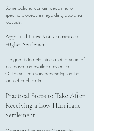
Some policies contain deadlines or 
specific procedures regarding appraisal 
requests.
Appraisal Does Not Guarantee a 
Higher Settlement
The goal is to determine a fair amount of 
loss based on available evidence. 
Outcomes can vary depending on the 
facts of each claim.
Practical Steps to Take After 
Receiving a Low Hurricane 
Settlement