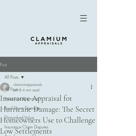
Post
All Posts
clamiumappraisals
All Posts
Jun 8
4 min read
Insurance Appraisal for
Insurance Appraisal
Hurricane Damage: The Secret
Roof Storm Damage
Diminished Value
Homeowners Use to Challenge
Insurance Claim Disputes
Low Settlements